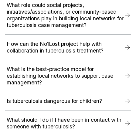
What role could social projects,
initiatives/associations, or community-based
organizations play in building local networks for
tuberculosis case management?
How can the No1Lost project help with
collaboration in tuberculosis treatment?
What is the best-practice model for
establishing local networks to support case
management?
Is tuberculosis dangerous for children?
What should I do if I have been in contact with
someone with tuberculosis?