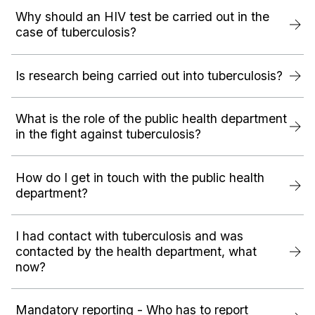
Why should an HIV test be carried out in the
case of tuberculosis?
Is research being carried out into tuberculosis?
What is the role of the public health department
in the fight against tuberculosis?
How do I get in touch with the public health
department?
I had contact with tuberculosis and was
contacted by the health department, what
now?
Mandatory reporting - Who has to report