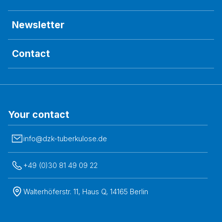
Newsletter
Contact
Your contact
info@dzk-tuberkulose.de
+49 (0)30 81 49 09 22
Walterhöferstr. 11, Haus Q, 14165 Berlin