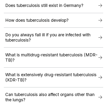
Does tuberculosis still exist in Germany?
How does tuberculosis develop?
Do you always fall ill if you are infected with
tuberculosis?
What is multidrug-resistant tuberculosis (MDR-
TB)?
What is extensively drug-resistant tuberculosis
(XDR-TB)?
Can tuberculosis also affect organs other than
the lungs?