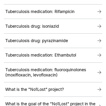
Tuberculosis medication: Rifampicin
Tuberculosis drug: isoniazid
Tuberculosis drug: pyrazinamide
Tuberculosis medication: Ethambutol
Tuberculosis medication: fluoroquinolones
(moxifloxacin, levofloxacin)
What is the "No1Lost" project?
What is the goal of the "No1Lost" project in the