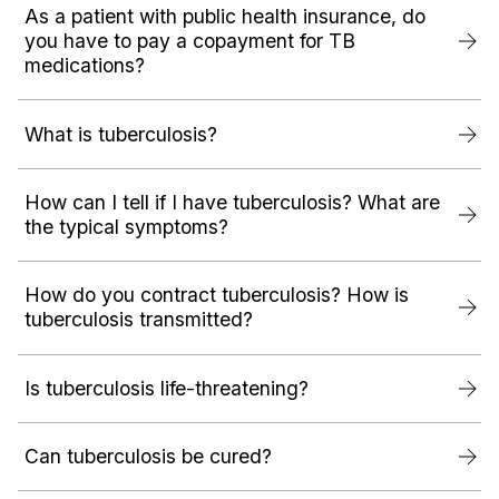
As a patient with public health insurance, do
you have to pay a copayment for TB
medications?
What is tuberculosis?
How can I tell if I have tuberculosis? What are
the typical symptoms?
How do you contract tuberculosis? How is
tuberculosis transmitted?
Is tuberculosis life-threatening?
Can tuberculosis be cured?