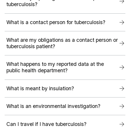
tuberculosis?
What is a contact person for tuberculosis?
What are my obligations as a contact person or
tuberculosis patient?
What happens to my reported data at the
public health department?
What is meant by insulation?
What is an environmental investigation?
Can I travel if I have tuberculosis?