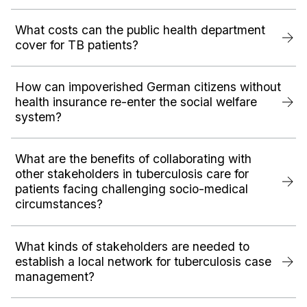
What costs can the public health department
cover for TB patients?
How can impoverished German citizens without
health insurance re-enter the social welfare
system?
What are the benefits of collaborating with
other stakeholders in tuberculosis care for
patients facing challenging socio-medical
circumstances?
What kinds of stakeholders are needed to
establish a local network for tuberculosis case
management?