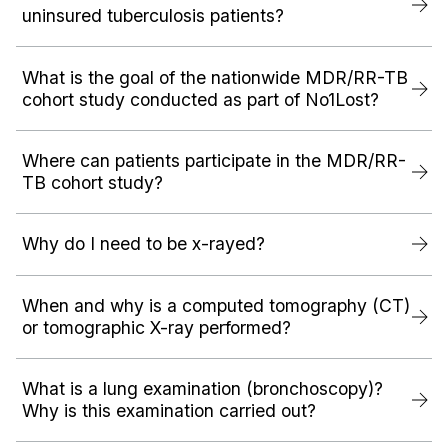
uninsured tuberculosis patients?
What is the goal of the nationwide MDR/RR-TB
cohort study conducted as part of No1Lost?
Where can patients participate in the MDR/RR-
TB cohort study?
Why do I need to be x-rayed?
When and why is a computed tomography (CT)
or tomographic X-ray performed?
What is a lung examination (bronchoscopy)?
Why is this examination carried out?