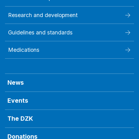
Research and development
Guidelines and standards
Medications
News
Events
The DZK
Donations