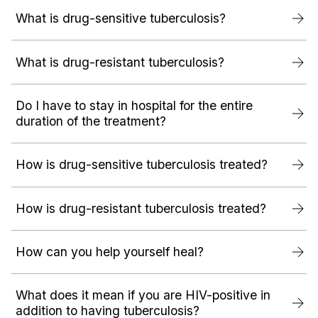
What is drug-sensitive tuberculosis?
What is drug-resistant tuberculosis?
Do I have to stay in hospital for the entire
duration of the treatment?
How is drug-sensitive tuberculosis treated?
How is drug-resistant tuberculosis treated?
How can you help yourself heal?
What does it mean if you are HIV-positive in
addition to having tuberculosis?