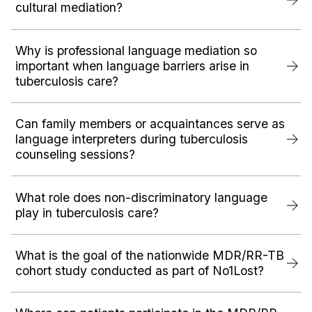
cultural mediation?
Why is professional language mediation so
important when language barriers arise in
tuberculosis care?
Can family members or acquaintances serve as
language interpreters during tuberculosis
counseling sessions?
What role does non-discriminatory language
play in tuberculosis care?
What is the goal of the nationwide MDR/RR-TB
cohort study conducted as part of No1Lost?