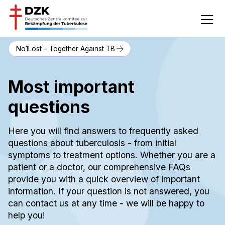
No1Lost – Together Against TB
Most important
questions
Here you will find answers to frequently asked
questions about tuberculosis - from initial
symptoms to treatment options. Whether you are a
patient or a doctor, our comprehensive FAQs
provide you with a quick overview of important
information. If your question is not answered, you
can contact us at any time - we will be happy to
help you!