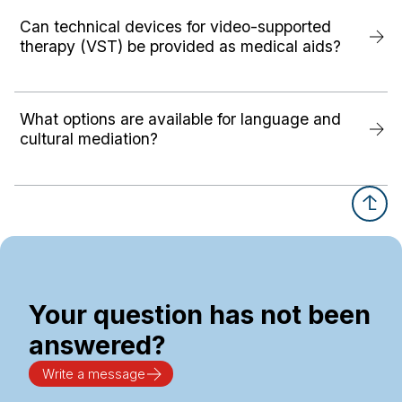
Can technical devices for video-supported
therapy (VST) be provided as medical aids?
What options are available for language and
cultural mediation?
Your question has not been
answered?
Write a message