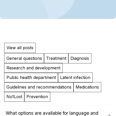
View all posts
General questions
Treatment
Diagnosis
Research and development
Public health department
Latent infection
Guidelines and recommendations
Medications
No1Lost
Prevention
What options are available for language and