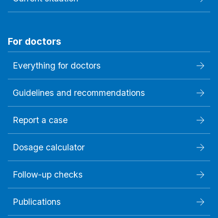
For doctors
Everything for doctors
Guidelines and recommendations
Report a case
Dosage calculator
Follow-up checks
Publications