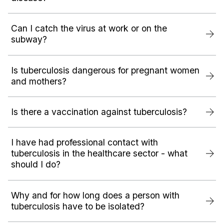
Can I catch the virus at work or on the
subway?
Is tuberculosis dangerous for pregnant women
and mothers?
Is there a vaccination against tuberculosis?
I have had professional contact with
tuberculosis in the healthcare sector - what
should I do?
Why and for how long does a person with
tuberculosis have to be isolated?