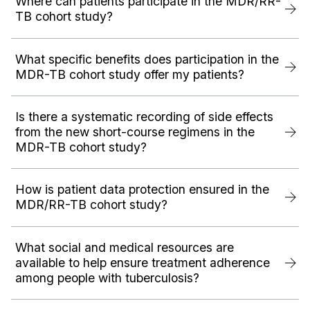
Where can patients participate in the MDR/RR-
TB cohort study?
What specific benefits does participation in the
MDR-TB cohort study offer my patients?
Is there a systematic recording of side effects
from the new short-course regimens in the
MDR-TB cohort study?
How is patient data protection ensured in the
MDR/RR-TB cohort study?
What social and medical resources are
available to help ensure treatment adherence
among people with tuberculosis?