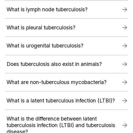
What is lymph node tuberculosis?
What is pleural tuberculosis?
What is urogenital tuberculosis?
Does tuberculosis also exist in animals?
What are non-tuberculous mycobacteria?
What is a latent tuberculous infection (LTBI)?
What is the difference between latent
tuberculosis infection (LTBI) and tuberculosis
disease?