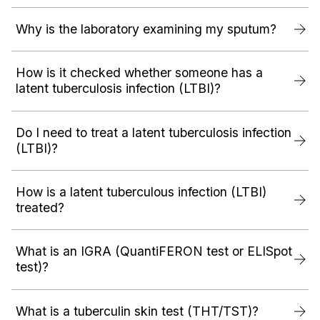
Why is the laboratory examining my sputum?
How is it checked whether someone has a
latent tuberculosis infection (LTBI)?
Do I need to treat a latent tuberculosis infection
(LTBI)?
How is a latent tuberculous infection (LTBI)
treated?
What is an IGRA (QuantiFERON test or ELISpot
test)?
What is a tuberculin skin test (THT/TST)?