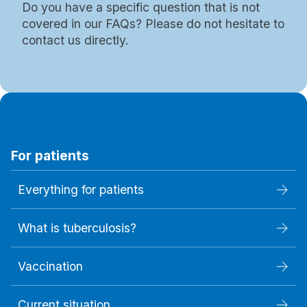
Do you have a specific question that is not
covered in our FAQs? Please do not hesitate to
contact us directly.
For patients
Everything for patients
What is tuberculosis?
Vaccination
Current situation