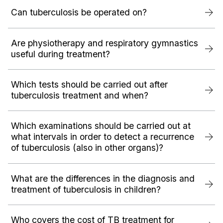
Can tuberculosis be operated on?
Are physiotherapy and respiratory gymnastics
useful during treatment?
Which tests should be carried out after
tuberculosis treatment and when?
Which examinations should be carried out at
what intervals in order to detect a recurrence
of tuberculosis (also in other organs)?
What are the differences in the diagnosis and
treatment of tuberculosis in children?
Who covers the cost of TB treatment for