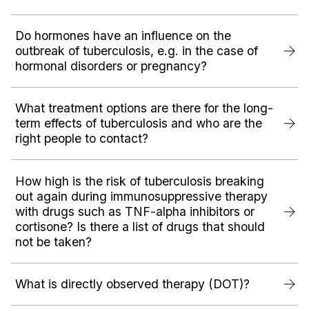
Do hormones have an influence on the
outbreak of tuberculosis, e.g. in the case of
hormonal disorders or pregnancy?‍
What treatment options are there for the long-
term effects of tuberculosis and who are the
right people to contact?
How high is the risk of tuberculosis breaking
out again during immunosuppressive therapy
with drugs such as TNF-alpha inhibitors or
cortisone? Is there a list of drugs that should
not be taken?
What is directly observed therapy (DOT)?