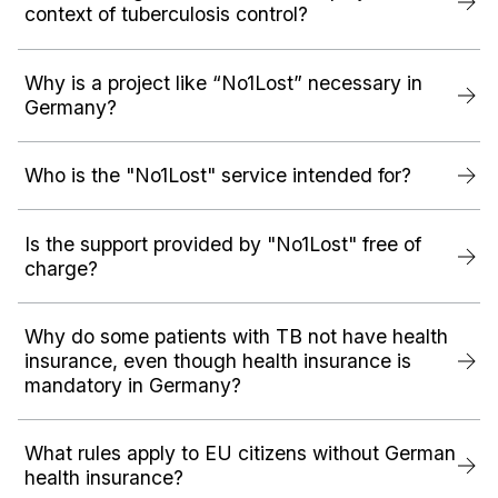
context of tuberculosis control?
Why is a project like “No1Lost” necessary in
Germany?
Who is the "No1Lost" service intended for?
Is the support provided by "No1Lost" free of
charge?
Why do some patients with TB not have health
insurance, even though health insurance is
mandatory in Germany?
What rules apply to EU citizens without German
health insurance?