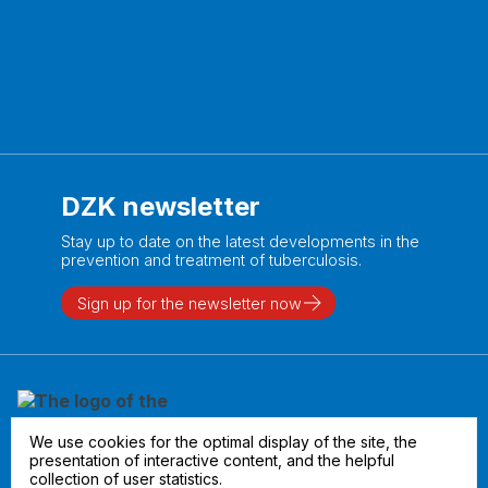
DZK newsletter
Stay up to date on the latest developments in the
prevention and treatment of tuberculosis.
Sign up for the newsletter now
We use cookies for the optimal display of the site, the
presentation of interactive content, and the helpful
collection of user statistics.