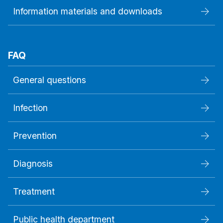
Information materials and downloads
FAQ
General questions
Infection
Prevention
Diagnosis
Treatment
Public health department