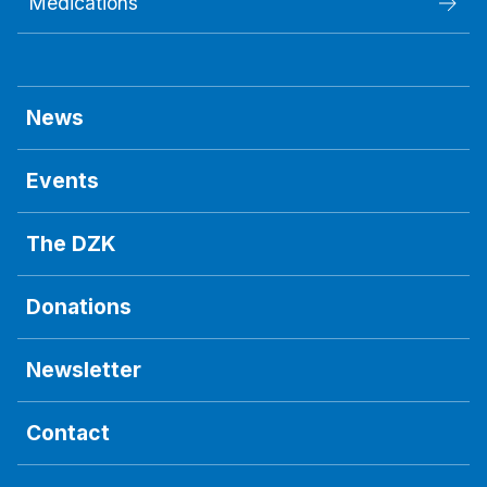
Medications
News
Events
The DZK
Donations
Newsletter
Contact