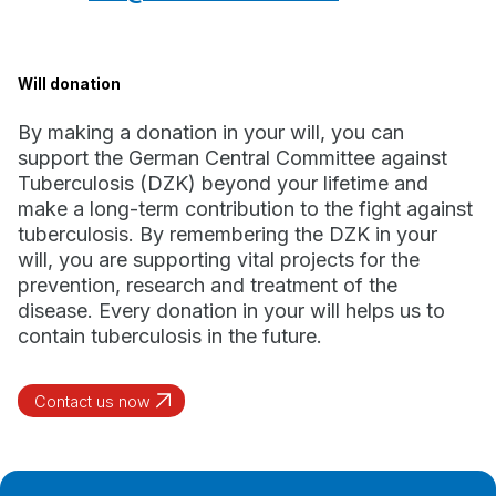
Will donation
By making a donation in your will, you can
support the German Central Committee against
Tuberculosis (DZK) beyond your lifetime and
make a long-term contribution to the fight against
tuberculosis. By remembering the DZK in your
will, you are supporting vital projects for the
prevention, research and treatment of the
disease. Every donation in your will helps us to
contain tuberculosis in the future.
Contact us now