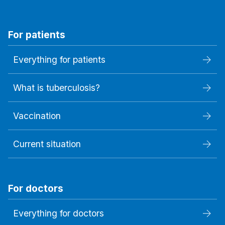
For patients
Everything for patients
What is tuberculosis?
Vaccination
Current situation
For doctors
Everything for doctors