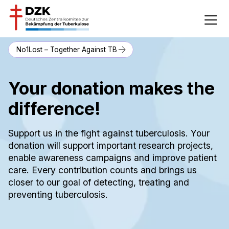
No1Lost – Together Against TB
Your donation makes the
difference!
Support us in the fight against tuberculosis. Your
donation will support important research projects,
enable awareness campaigns and improve patient
care. Every contribution counts and brings us
closer to our goal of detecting, treating and
preventing tuberculosis.