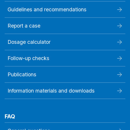
Guidelines and recommendations
Report a case
Dosage calculator
Follow-up checks
Publications
Information materials and downloads
FAQ