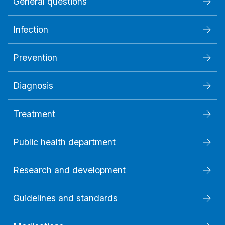
General questions
Infection
Prevention
Diagnosis
Treatment
Public health department
Research and development
Guidelines and standards