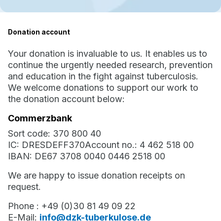
Donation account
Your donation is invaluable to us. It enables us to
continue the urgently needed research, prevention
and education in the fight against tuberculosis.
We welcome donations to support our work to
the donation account below:
Commerzbank
Sort code: 370 800 40
IC: DRESDEFF370Account no.: 4 462 518 00
IBAN: DE67 3708 0040 0446 2518 00
We are happy to issue donation receipts on
request.
Phone : +49 (0)30 81 49 09 22
E-Mail:
info@dzk-tuberkulose.de