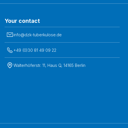
Your contact
info@dzk-tuberkulose.de
+49 (0)30 81 49 09 22
Walterhöferstr. 11, Haus Q, 14165 Berlin