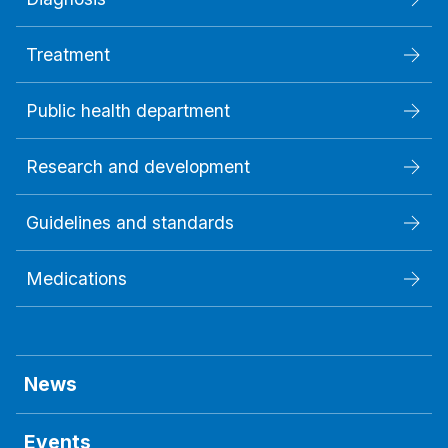
Treatment
Public health department
Research and development
Guidelines and standards
Medications
News
Events