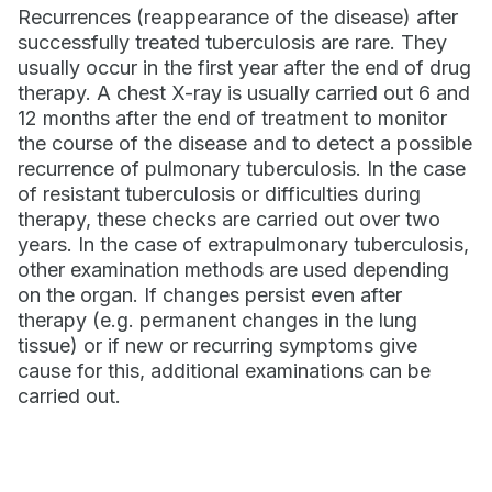
Recurrences (reappearance of the disease) after
successfully treated tuberculosis are rare. They
usually occur in the first year after the end of drug
therapy. A chest X-ray is usually carried out 6 and
12 months after the end of treatment to monitor
the course of the disease and to detect a possible
recurrence of pulmonary tuberculosis. In the case
of resistant tuberculosis or difficulties during
therapy, these checks are carried out over two
years. In the case of extrapulmonary tuberculosis,
other examination methods are used depending
on the organ. If changes persist even after
therapy (e.g. permanent changes in the lung
tissue) or if new or recurring symptoms give
cause for this, additional examinations can be
carried out.