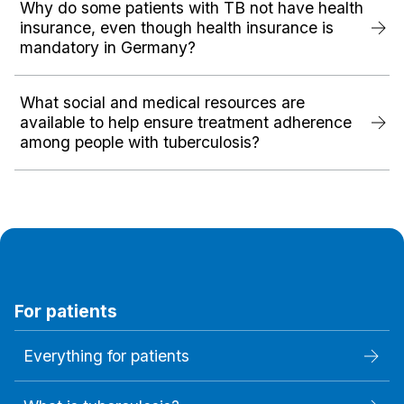
Why do some patients with TB not have health
insurance, even though health insurance is
mandatory in Germany?
What social and medical resources are
available to help ensure treatment adherence
among people with tuberculosis?
For patients
Everything for patients