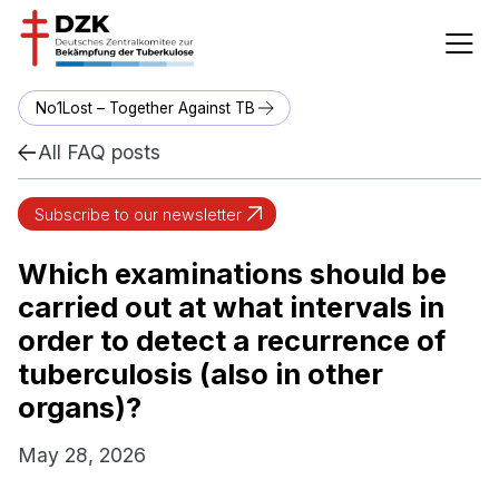
No1Lost – Together Against TB
All FAQ posts
Subscribe to our newsletter
Which examinations should be
carried out at what intervals in
order to detect a recurrence of
tuberculosis (also in other
organs)?
May 28, 2026