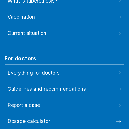
What is tuberculosis?
Vaccination
Current situation
For doctors
Everything for doctors
Guidelines and recommendations
Report a case
Dosage calculator