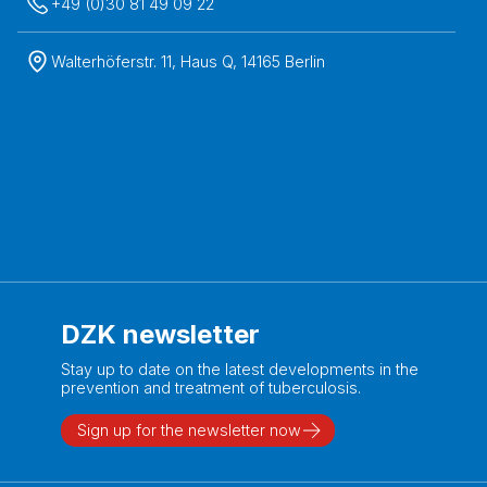
+49 (0)30 81 49 09 22
Walterhöferstr. 11, Haus Q, 14165 Berlin
DZK newsletter
Stay up to date on the latest developments in the
prevention and treatment of tuberculosis.
Sign up for the newsletter now