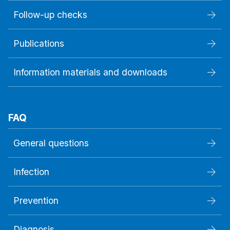
Follow-up checks
Publications
Information materials and downloads
FAQ
General questions
Infection
Prevention
Diagnosis