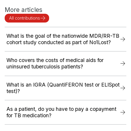
More articles
All contributions
What is the goal of the nationwide MDR/RR-TB
cohort study conducted as part of No1Lost?
Who covers the costs of medical aids for
uninsured tuberculosis patients?
What is an IGRA (QuantiFERON test or ELISpot
test)?
As a patient, do you have to pay a copayment
for TB medication?