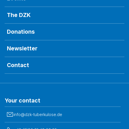
The DZK
Donations
Newsletter
Contact
Your contact
info@dzk-tuberkulose.de