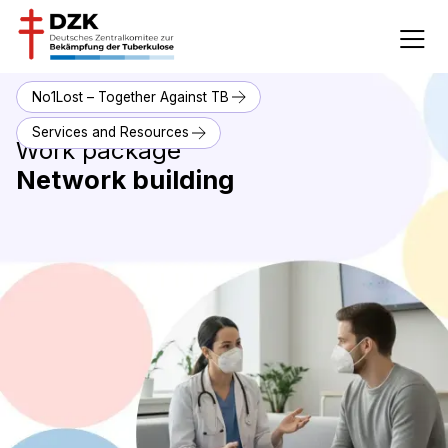
No1Lost – Together Against TB
Services and Resources
Work package
Network building