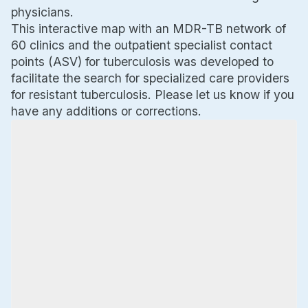
physicians.
This interactive map with an MDR-TB network of
60 clinics and the outpatient specialist contact
points (ASV) for tuberculosis was developed to
facilitate the search for specialized care providers
for resistant tuberculosis. Please let us know if you
have any additions or corrections.