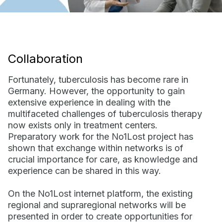
Collaboration
Fortunately, tuberculosis has become rare in
Germany. However, the opportunity to gain
extensive experience in dealing with the
multifaceted challenges of tuberculosis therapy
now exists only in treatment centers.
Preparatory work for the No1Lost project has
shown that exchange within networks is of
crucial importance for care, as knowledge and
experience can be shared in this way.
On the No1Lost internet platform, the existing
regional and supraregional networks will be
presented in order to create opportunities for