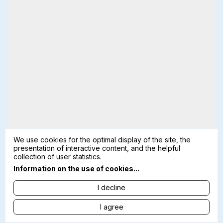
We use cookies for the optimal display of the site, the
presentation of interactive content, and the helpful
collection of user statistics.
Information on the use of cookies...
I decline
I agree