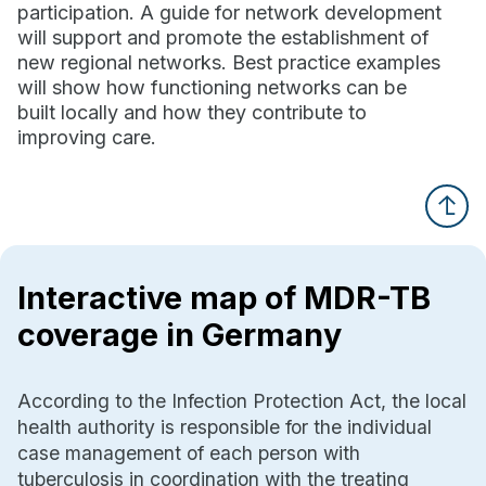
participation. A guide for network development
will support and promote the establishment of
new regional networks. Best practice examples
will show how functioning networks can be
built locally and how they contribute to
improving care.
Interactive map of MDR-TB
coverage in Germany
According to the Infection Protection Act, the local
health authority is responsible for the individual
case management of each person with
tuberculosis in coordination with the treating