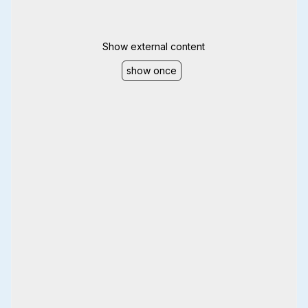
Show external content
show once