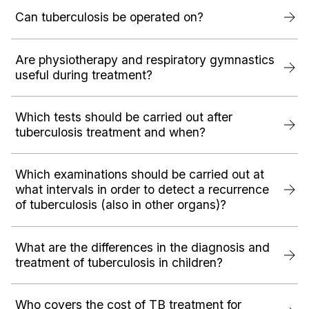
Can tuberculosis be operated on?
Are physiotherapy and respiratory gymnastics
useful during treatment?
Which tests should be carried out after
tuberculosis treatment and when?
Which examinations should be carried out at
what intervals in order to detect a recurrence
of tuberculosis (also in other organs)?
What are the differences in the diagnosis and
treatment of tuberculosis in children?
Who covers the cost of TB treatment for