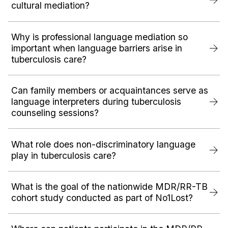
cultural mediation?
Why is professional language mediation so
important when language barriers arise in
tuberculosis care?
Can family members or acquaintances serve as
language interpreters during tuberculosis
counseling sessions?
What role does non-discriminatory language
play in tuberculosis care?
What is the goal of the nationwide MDR/RR-TB
cohort study conducted as part of No1Lost?