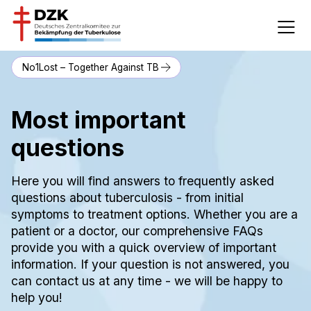
No1Lost – Together Against TB
Most important
questions
Here you will find answers to frequently asked
questions about tuberculosis - from initial
symptoms to treatment options. Whether you are a
patient or a doctor, our comprehensive FAQs
provide you with a quick overview of important
information. If your question is not answered, you
can contact us at any time - we will be happy to
help you!