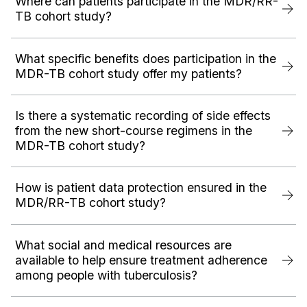
Where can patients participate in the MDR/RR-
TB cohort study?
What specific benefits does participation in the
MDR-TB cohort study offer my patients?
Is there a systematic recording of side effects
from the new short-course regimens in the
MDR-TB cohort study?
How is patient data protection ensured in the
MDR/RR-TB cohort study?
What social and medical resources are
available to help ensure treatment adherence
among people with tuberculosis?