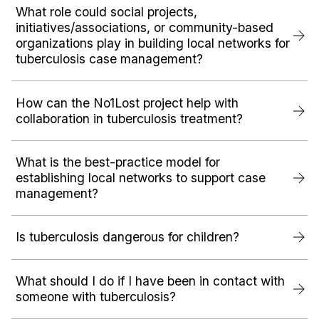
What role could social projects,
initiatives/associations, or community-based
organizations play in building local networks for
tuberculosis case management?
How can the No1Lost project help with
collaboration in tuberculosis treatment?
What is the best-practice model for
establishing local networks to support case
management?
Is tuberculosis dangerous for children?
What should I do if I have been in contact with
someone with tuberculosis?