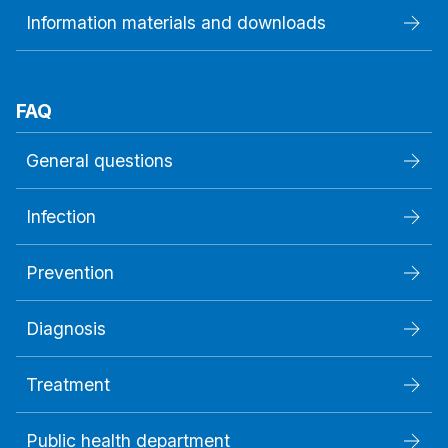
Information materials and downloads
FAQ
General questions
Infection
Prevention
Diagnosis
Treatment
Public health department