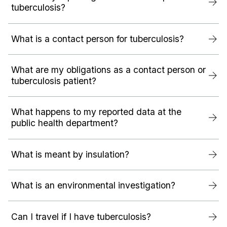
tuberculosis?
What is a contact person for tuberculosis?
What are my obligations as a contact person or
tuberculosis patient?
What happens to my reported data at the
public health department?
What is meant by insulation?
What is an environmental investigation?
Can I travel if I have tuberculosis?