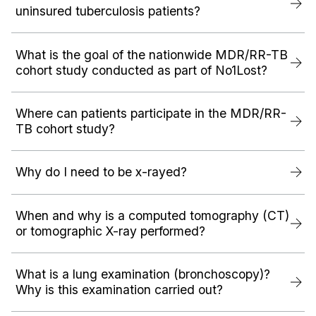
uninsured tuberculosis patients?
What is the goal of the nationwide MDR/RR-TB
cohort study conducted as part of No1Lost?
Where can patients participate in the MDR/RR-
TB cohort study?
Why do I need to be x-rayed?
When and why is a computed tomography (CT)
or tomographic X-ray performed?
What is a lung examination (bronchoscopy)?
Why is this examination carried out?