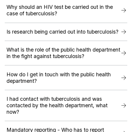
Why should an HIV test be carried out in the
case of tuberculosis?
Is research being carried out into tuberculosis?
What is the role of the public health department
in the fight against tuberculosis?
How do I get in touch with the public health
department?
I had contact with tuberculosis and was
contacted by the health department, what
now?
Mandatory reporting - Who has to report