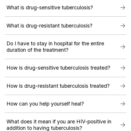
What is drug-sensitive tuberculosis?
What is drug-resistant tuberculosis?
Do I have to stay in hospital for the entire
duration of the treatment?
How is drug-sensitive tuberculosis treated?
How is drug-resistant tuberculosis treated?
How can you help yourself heal?
What does it mean if you are HIV-positive in
addition to having tuberculosis?