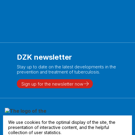
DZK newsletter
Stay up to date on the latest developments in the
prevention and treatment of tuberculosis.
Sign up for the newsletter now
We use cookies for the optimal display of the site, the
presentation of interactive content, and the helpful
collection of user statistics.