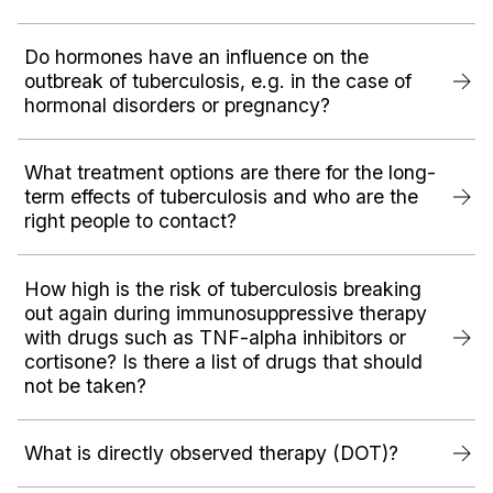
Do hormones have an influence on the
outbreak of tuberculosis, e.g. in the case of
hormonal disorders or pregnancy?‍
What treatment options are there for the long-
term effects of tuberculosis and who are the
right people to contact?
How high is the risk of tuberculosis breaking
out again during immunosuppressive therapy
with drugs such as TNF-alpha inhibitors or
cortisone? Is there a list of drugs that should
not be taken?
What is directly observed therapy (DOT)?