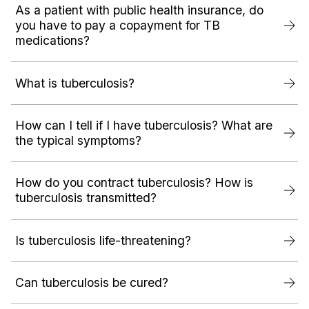
As a patient with public health insurance, do
you have to pay a copayment for TB
medications?
What is tuberculosis?
How can I tell if I have tuberculosis? What are
the typical symptoms?
How do you contract tuberculosis? How is
tuberculosis transmitted?
Is tuberculosis life-threatening?
Can tuberculosis be cured?