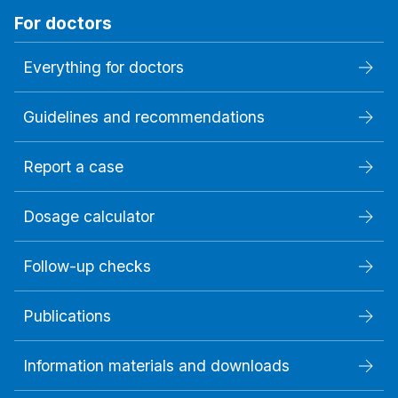
For doctors
Everything for doctors
Guidelines and recommendations
Report a case
Dosage calculator
Follow-up checks
Publications
Information materials and downloads