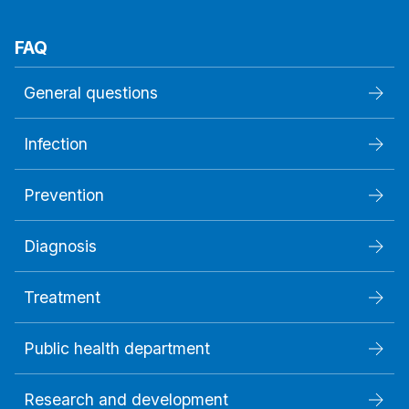
FAQ
General questions
Infection
Prevention
Diagnosis
Treatment
Public health department
Research and development