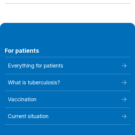
For patients
Everything for patients
What is tuberculosis?
Vaccination
Current situation