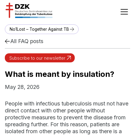
No1Lost – Together Against TB
All FAQ posts
Subscribe to our newsletter
What is meant by insulation?
May 28, 2026
People with infectious tuberculosis must not have
direct contact with other people without
protective measures to prevent the disease from
spreading further. For this reason, patients are
isolated from other people as long as there is a