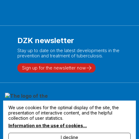
DZK newsletter
Stay up to date on the latest developments in the
prevention and treatment of tuberculosis.
Sign up for the newsletter now
We use cookies for the optimal display of the site, the
presentation of interactive content, and the helpful
collection of user statistics.
Information on the use of cookies...
I decline
Legal notice