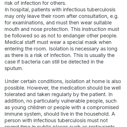
risk of infection for others.
In hospital, patients with infectious tuberculosis
may only leave their room after consultation, e.g.
for examinations, and must then wear suitable
mouth and nose protection. This instruction must
be followed so as not to endanger other people.
Medical staff must wear a special mask when
entering the room. Isolation is necessary as long
as there is a risk of infection. This is usually the
case if bacteria can still be detected in the
sputum.
Under certain conditions, isolation at home is also
possible. However, the medication should be well
tolerated and taken regularly by the patient. In
addition, no particularly vulnerable people, such
as young children or people with a compromised
immune system, should live in the household. A
person with infectious tuberculosis must not
spend time in public places such as restaurants,