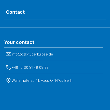
Contact
Your contact
info@dzk-tuberkulose.de
+49 (0)30 81 49 09 22
Walterhöferstr. 11, Haus Q, 14165 Berlin