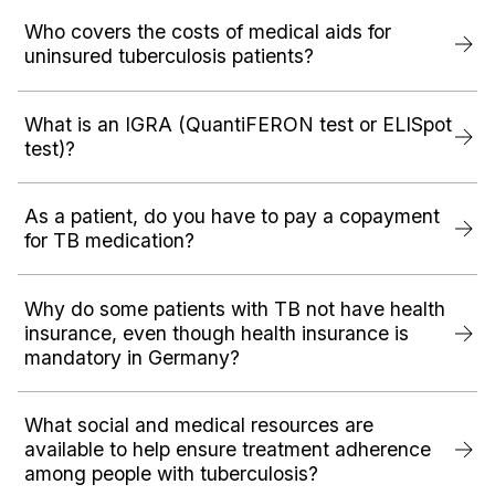
Who covers the costs of medical aids for
uninsured tuberculosis patients?
What is an IGRA (QuantiFERON test or ELISpot
test)?
As a patient, do you have to pay a copayment
for TB medication?
Why do some patients with TB not have health
insurance, even though health insurance is
mandatory in Germany?
What social and medical resources are
available to help ensure treatment adherence
among people with tuberculosis?