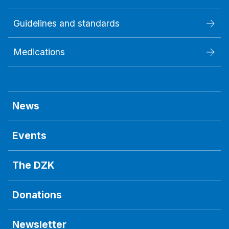
Guidelines and standards
Medications
News
Events
The DZK
Donations
Newsletter