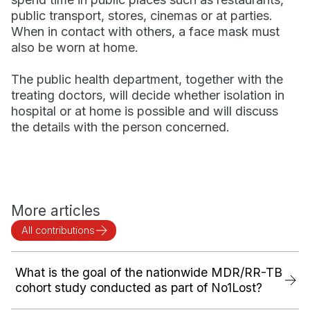
public transport, stores, cinemas or at parties.
When in contact with others, a face mask must
also be worn at home.
The public health department, together with the
treating doctors, will decide whether isolation in
hospital or at home is possible and will discuss
the details with the person concerned.
More articles
All contributions
What is the goal of the nationwide MDR/RR-TB
cohort study conducted as part of No1Lost?