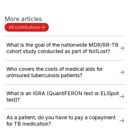
More articles
All contributions
What is the goal of the nationwide MDR/RR-TB
cohort study conducted as part of No1Lost?
Who covers the costs of medical aids for
uninsured tuberculosis patients?
What is an IGRA (QuantiFERON test or ELISpot
test)?
As a patient, do you have to pay a copayment
for TB medication?