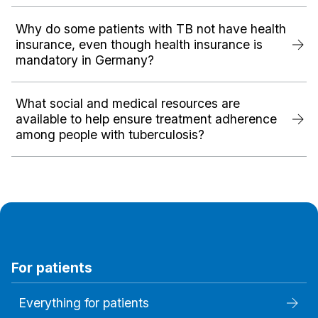
Why do some patients with TB not have health
insurance, even though health insurance is
mandatory in Germany?
What social and medical resources are
available to help ensure treatment adherence
among people with tuberculosis?
For patients
Everything for patients