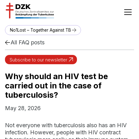
No1Lost – Together Against TB
All FAQ posts
Subscribe to our newsletter
Why should an HIV test be
carried out in the case of
tuberculosis?
May 28, 2026
Not everyone with tuberculosis also has an HIV
infection. However, people with HIV contract