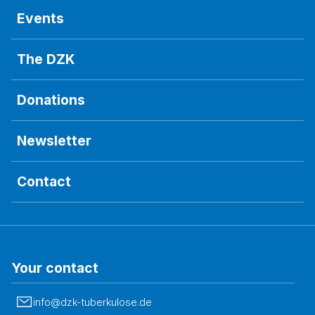
Events
The DZK
Donations
Newsletter
Contact
Your contact
info@dzk-tuberkulose.de