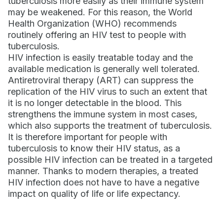
tuberculosis more easily as their immune system
may be weakened. For this reason, the World
Health Organization (WHO) recommends
routinely offering an HIV test to people with
tuberculosis.
HIV infection is easily treatable today and the
available medication is generally well tolerated.
Antiretroviral therapy (ART) can suppress the
replication of the HIV virus to such an extent that
it is no longer detectable in the blood. This
strengthens the immune system in most cases,
which also supports the treatment of tuberculosis.
It is therefore important for people with
tuberculosis to know their HIV status, as a
possible HIV infection can be treated in a targeted
manner. Thanks to modern therapies, a treated
HIV infection does not have to have a negative
impact on quality of life or life expectancy.