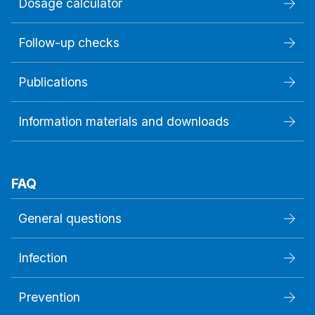
Dosage calculator
Follow-up checks
Publications
Information materials and downloads
FAQ
General questions
Infection
Prevention