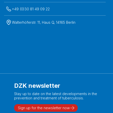
+49 (0)30 81 49 09 22
Walterhöferstr. 11, Haus Q, 14165 Berlin
DZK newsletter
Stay up to date on the latest developments in the
prevention and treatment of tuberculosis.
Sign up for the newsletter now