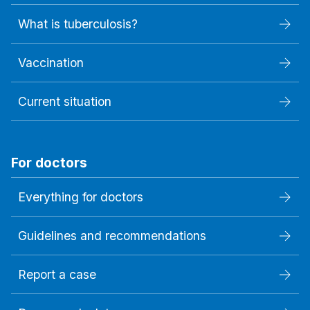
What is tuberculosis?
Vaccination
Current situation
For doctors
Everything for doctors
Guidelines and recommendations
Report a case