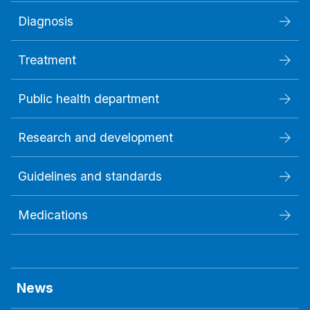
Diagnosis
Treatment
Public health department
Research and development
Guidelines and standards
Medications
News