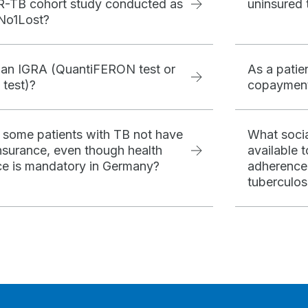
-TB cohort study conducted as
uninsured 
 No1Lost?
 an IGRA (QuantiFERON test or
As a patie
 test)?
copayment
some patients with TB not have
What socia
insurance, even though health
available 
ce is mandatory in Germany?
adherence
tuberculos