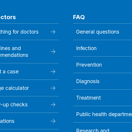
octors
FAQ
hing for doctors
General questions
lines and
Infection
mendations
Prevention
t a case
Diagnosis
e calculator
Treatment
w-up checks
Public health departme
ations
Research and