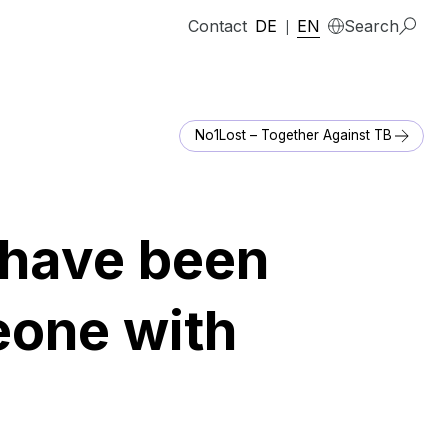
Contact
DE
EN
Search
|
No1Lost – Together Against TB
I have been
eone with