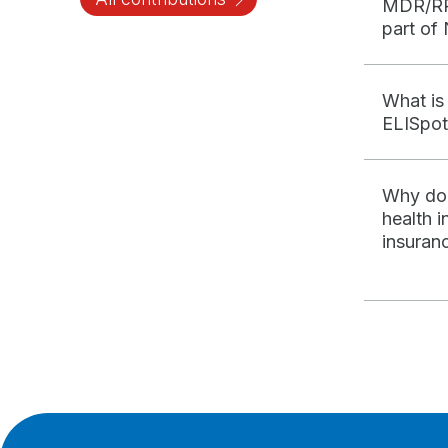
MDR/RR
part of
What is
ELISpot
Why do 
health 
insuran