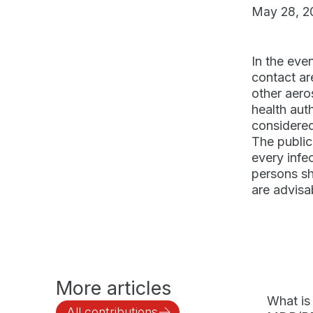
May 28, 2
In the eve
contact are
other aero
health aut
considered 
The public
every infec
persons sh
are advisa
More articles
What is
All contributions