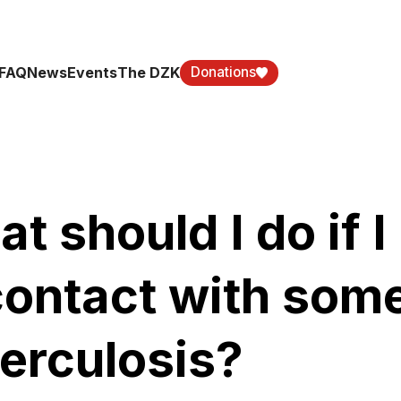
FAQ
News
Events
The DZK
Donations
t should I do if 
contact with som
erculosis?