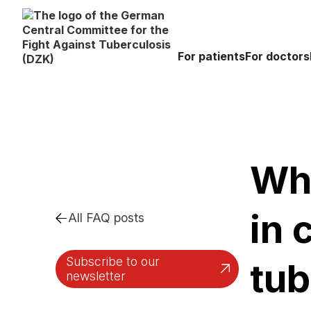
For patients
For doctors
Wha
in 
All FAQ posts
Subscribe to our
tub
newsletter