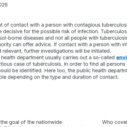
026
nt of contact with a person with contagious tuberculosis
 decisive for the possible risk of infection. Tuberculosi
sol-borne diseases and not all people with tuberculosi
hority can offer advice. If contact with a person with i
relevant, further investigations will be initiated.
 health department usually carries out a so-called
envi
tious case of tuberculosis. In order to find all persons w
ould be identified. Here too, the public health depart
ble depending on the type and duration of contact.
 the goal of the nationwide
Who covers