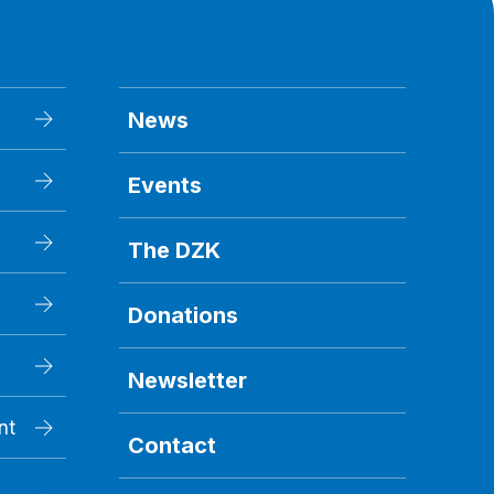
News
Events
The DZK
Donations
Newsletter
nt
Contact