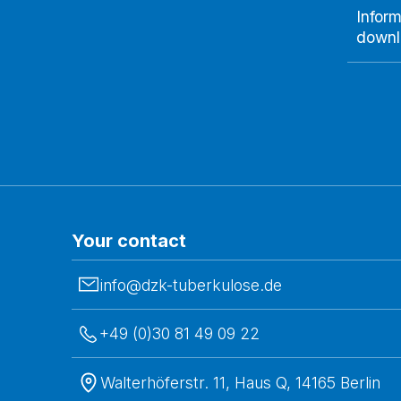
Inform
downl
Your contact
info@dzk-tuberkulose.de
+49 (0)30 81 49 09 22
Walterhöferstr. 11, Haus Q, 14165 Berlin