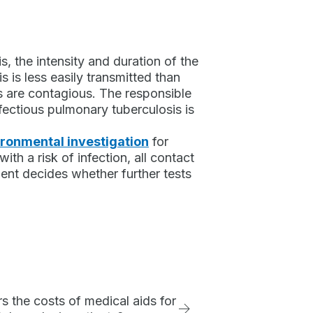
, the intensity and duration of the
s is less easily transmitted than
s are contagious. The responsible
nfectious pulmonary tuberculosis is
ronmental investigation
for
ith a risk of infection, all contact
ment decides whether further tests
 the costs of medical aids for