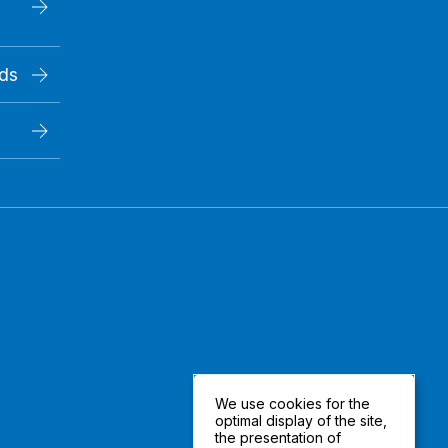
rds
We use cookies for the
optimal display of the site,
the presentation of