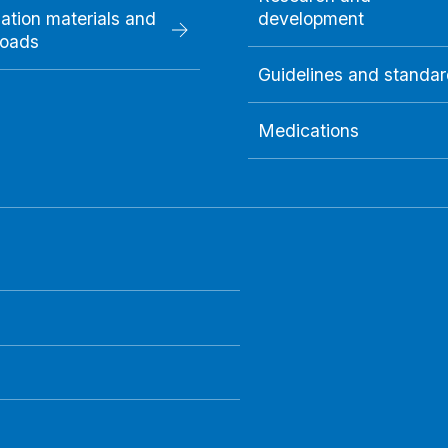
ation materials and
development
oads
Guidelines and standa
Medications