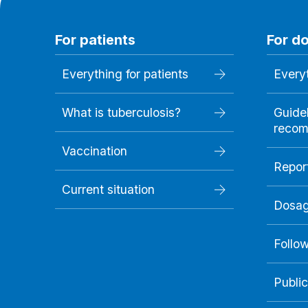
For patients
For d
Everything for patients
Everyt
What is tuberculosis?
Guide
recom
Vaccination
Repor
Current situation
Dosag
Follo
Public