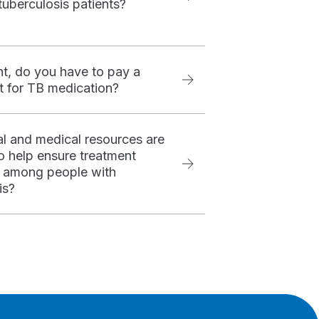
tuberculosis patients?
nt, do you have to pay a
 for TB medication?
l and medical resources are
to help ensure treatment
 among people with
is?