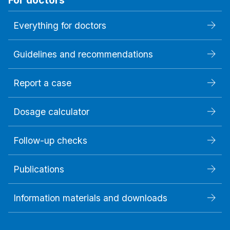
Everything for doctors
Guidelines and recommendations
Report a case
Dosage calculator
Follow-up checks
Publications
Information materials and downloads