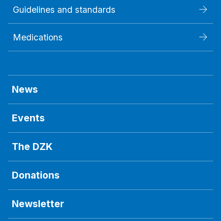
Guidelines and standards
Medications
News
Events
The DZK
Donations
Newsletter