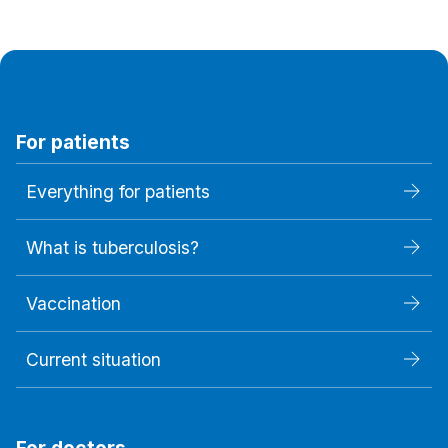
For patients
Everything for patients
What is tuberculosis?
Vaccination
Current situation
For doctors