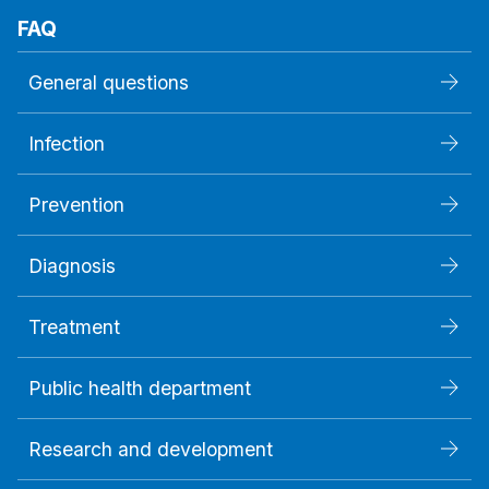
FAQ
General questions
Infection
Prevention
Diagnosis
Treatment
Public health department
Research and development