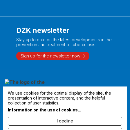
DZK newsletter
Stay up to date on the latest developments in the
prevention and treatment of tuberculosis.
Sign up for the newsletter now
We use cookies for the optimal display of the site, the
presentation of interactive content, and the helpful
collection of user statistics.
Information on the use of cookies...
I decline
Legal notice
Privacy policy