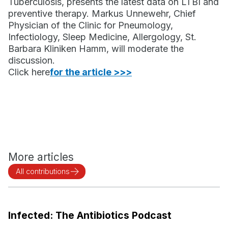
Tuberculosis, presents the latest data on LTBI and
preventive therapy. Markus Unnewehr, Chief
Physician of the Clinic for Pneumology,
Infectiology, Sleep Medicine, Allergology, St.
Barbara Kliniken Hamm, will moderate the
discussion.
‍Click here
for the article >>>
More articles
All contributions
Infected: The Antibiotics Podcast