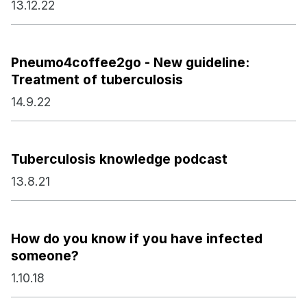
13.12.22
Pneumo4coffee2go - New guideline:
Treatment of tuberculosis
14.9.22
Tuberculosis knowledge podcast
13.8.21
How do you know if you have infected
someone?
1.10.18