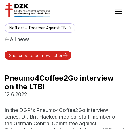
No1Lost – Together Against TB
All news
Subscribe to our newsletter
Pneumo4Coffee2Go interview
on the LTBI
12.6.2022
In the DGP's Pneumo4Coffee2Go interview
series, Dr. Brit Häcker, medical staff member of
the German Central Committee against