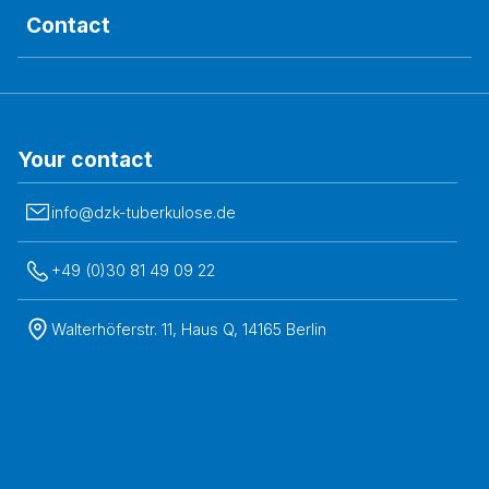
Contact
Your contact
info@dzk-tuberkulose.de
+49 (0)30 81 49 09 22
Walterhöferstr. 11, Haus Q, 14165 Berlin