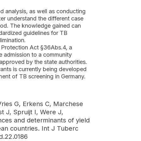
d analysis, as well as conducting
er understand the different case
thod. The knowledge gained can
ardized guidelines for TB
limination.
n Protection Act §36Abs.4, a
re admission to a community
 approved by the state authorities.
ants is currently being developed
ment of TB screening in Germany.
Vries G, Erkens C, Marchese
J, Spruijt I, Were J,
nces and determinants of yield
an countries. Int J Tuberc
ld.22.0186