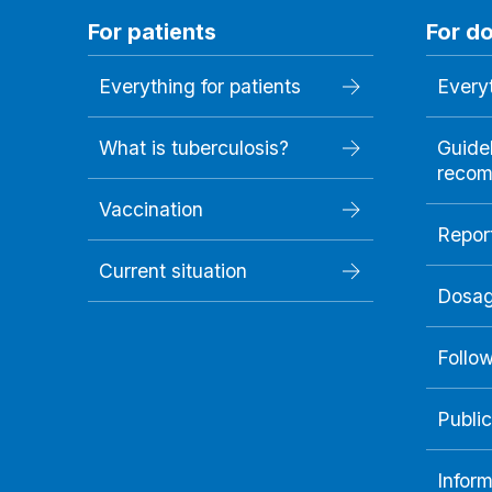
For patients
For d
Everything for patients
Everyt
What is tuberculosis?
Guide
recom
Vaccination
Repor
Current situation
Dosag
Follo
Public
Inform