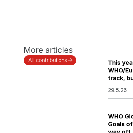
More articles
All contributions
This yea
WHO/Euro
track, bu
29.5.26
WHO Glo
Goals of
way off