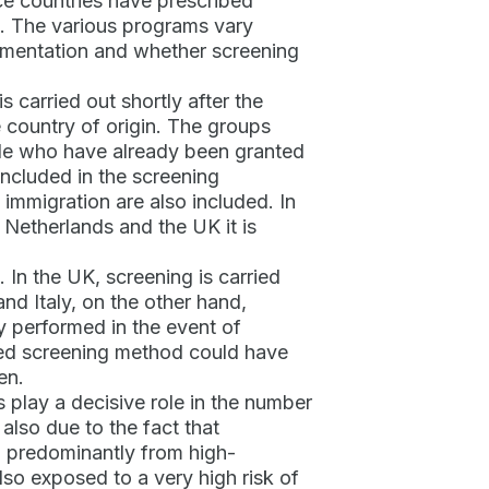
nce countries have prescribed
m. The various programs vary
lementation and whether screening
 carried out shortly after the
he country of origin. The groups
ople who have already been granted
 included in the screening
 immigration are also included. In
e Netherlands and the UK it is
 In the UK, screening is carried
d Italy, on the other hand,
ly performed in the event of
ted screening method could have
en.
s play a decisive role in the number
also due to the fact that
 predominantly from high-
so exposed to a very high risk of