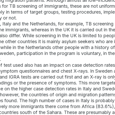
ing migration patterns. Although almost all low-incide
s for TB screening of immigrants, these are not unifor
ly in terms of target groups, testing procedures, imp
y or not.
 Italy and the Netherlands, for example, TB screening is
the immigrants, whereas in the UK it is carried out in t
lso differ. While screening in the UK is limited to pe
 the other countries it is mainly asylum seekers who are
while in the Netherlands other people with a history of
Sweden, participation in the program is voluntary, in th
.
f test used also has an impact on case detection rates.
symptom questionnaires and chest X-rays. In Sweden an
 and IGRA tests are carried out first and an X-ray is on
indings or the presence of symptoms. This more targe
ce on the higher case detection rates in Italy and Swed
 however, the countries of origin and migration pattern
s found. The high number of cases in Italy is probably 
ely more immigrants there come from Africa (83.6%),
countries south of the Sahara. These are presumably al