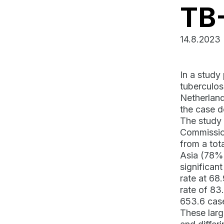
TB
14.8.2023
In a study
tuberculos
Netherland
the case d
The study 
Commission
from a tot
Asia (78%)
significan
rate at 68
rate of 83
653.6 cas
These larg