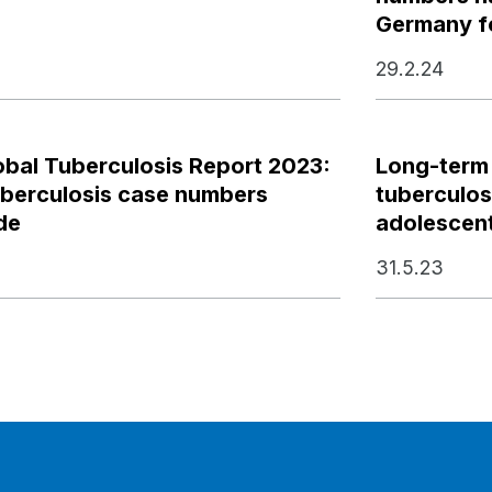
Germany fo
29.2.24
bal Tuberculosis Report 2023:
Long-term
uberculosis case numbers
tuberculosi
de
adolescen
31.5.23