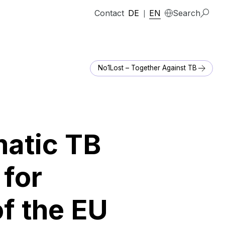
Contact
DE
EN
Search
|
No1Lost – Together Against TB
matic TB
for
of the EU