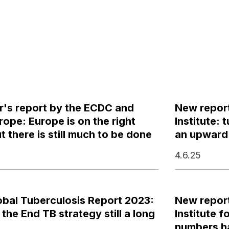
r's report by the ECDC and
New report
pe: Europe is on the right
Institute:
t there is still much to be done
an upward 
4.6.25
bal Tuberculosis Report 2023:
New report
 the End TB strategy still a long
Institute 
numbers ha