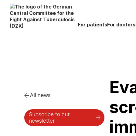
For patients
For doctors
Eva
All news
scr
Subscribe to our
imm
newsletter