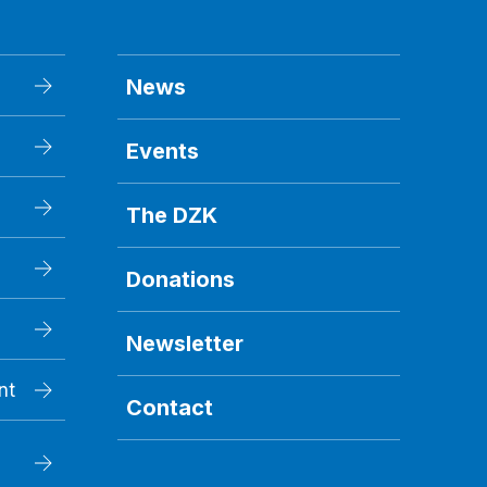
News
Events
The DZK
Donations
Newsletter
nt
Contact