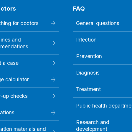
octors
FAQ
hing for doctors
General questions
lines and
Infection
mendations
Prevention
t a case
Diagnosis
e calculator
Treatment
w-up checks
Public health departme
ations
Research and
ation materials and
development