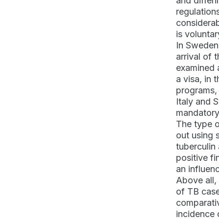
and differ
regulation
considerab
is voluntar
In Sweden,
arrival of 
examined a
a visa, in
programs, 
Italy and 
mandatory
The type o
out using 
tuberculin
positive f
an influen
Above all,
of TB case
comparativ
incidence 