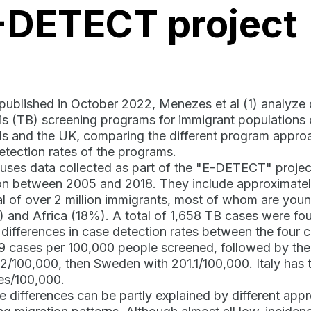
-DETECT project
 published in October 2022, Menezes et al (1) analyze
is (TB) screening programs for immigrant populations 
s and the UK, comparing the different program approa
etection rates of the programs.
uses data collected as part of the "E-DETECT" proje
 between 2005 and 2018. They include approximately 
al of over 2 million immigrants, most of whom are yo
 and Africa (18%). A total of 1,658 TB cases were fou
t differences in case detection rates between the four 
.9 cases per 100,000 people screened, followed by the
.2/100,000, then Sweden with 201.1/100,000. Italy has t
es/100,000.
e differences can be partly explained by different ap