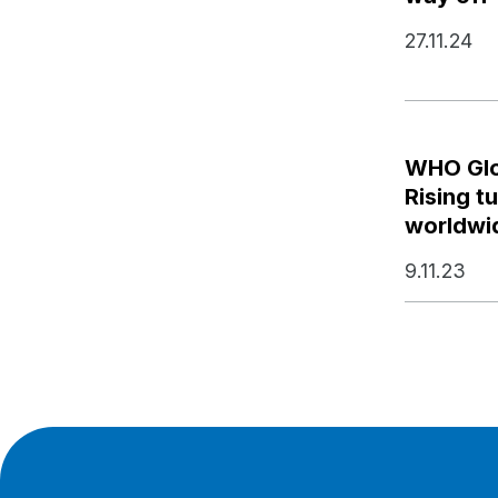
27.11.24
WHO Glo
Rising t
worldwi
9.11.23