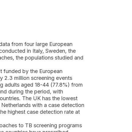
 data from four large European
conducted in Italy, Sweden, the
ches, the populations studied and
ct funded by the European
2.3 million screening events
ung adults aged 18-44 (77.8%) from
nd during the period, with
countries. The UK has the lowest
 Netherlands with a case detection
he highest case detection rate at
proaches to TB screening programs