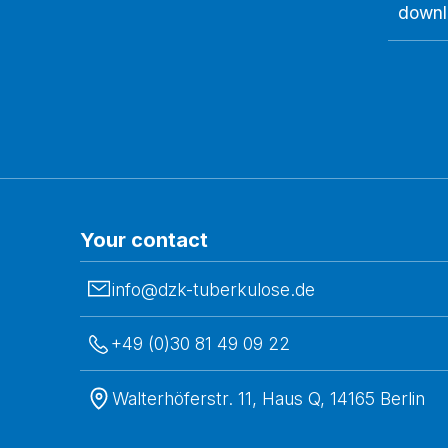
downl
Your contact
info@dzk-tuberkulose.de
+49 (0)30 81 49 09 22
Walterhöferstr. 11, Haus Q, 14165 Berlin