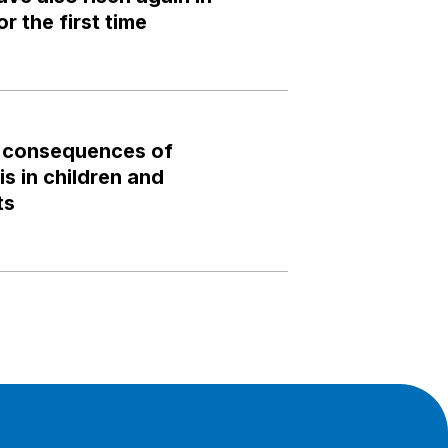
r the first time
 consequences of
s in children and
ts