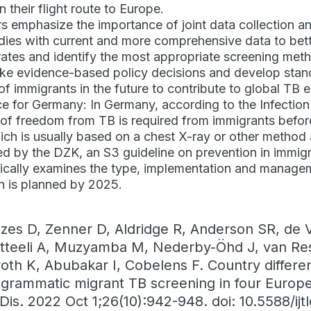
n their flight route to Europe.
s emphasize the importance of joint data collection an
udies with current and more comprehensive data to bett
rates and identify the most appropriate screening me
ke evidence-based policy decisions and develop stand
of immigrants in the future to contribute to global TB e
ce for Germany: In Germany, according to the Infectio
e of freedom from TB is required from immigrants befo
which is usually based on a chest X-ray or other method
d by the DZK, an S3 guideline on prevention in immigr
fically examines the type, implementation and manage
 is planned by 2025.
es D, Zenner D, Aldridge R, Anderson SR, de 
tteeli A, Muzyamba M, Nederby-Öhd J, van Rest 
oth K, Abubakar I, Cobelens F. Country differe
ogrammatic migrant TB screening in four Europe
Dis. 2022 Oct 1;26(10):942-948. doi: 10.5588/ijt