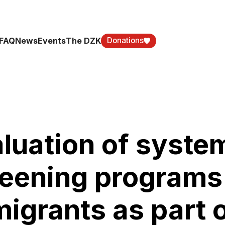
FAQ
News
Events
The DZK
Donations
luation of syste
eening programs 
igrants as part 