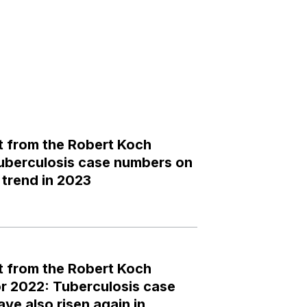
 from the Robert Koch
 tuberculosis case numbers on
trend in 2023
 from the Robert Koch
for 2022: Tuberculosis case
ve also risen again in