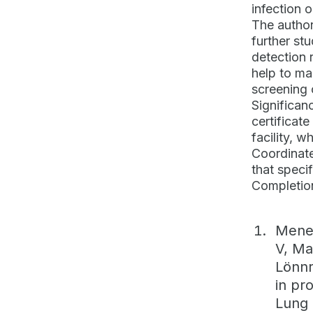
infection o
The author
further st
detection 
help to ma
screening 
Significan
certificat
facility, 
Coordinate
that speci
Completion
Menez
V, Ma
Lönnr
in pr
Lung 