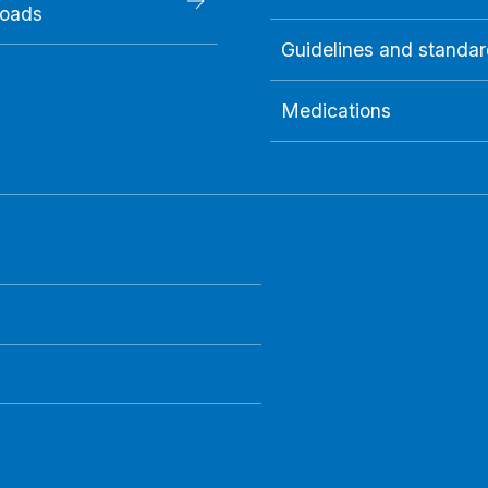
oads
Guidelines and standa
Medications