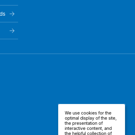
rds
We use cookies for the
optimal display of the site,
the presentation of
interactive content, and
the helpful collection of